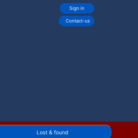
Sign in
Contact-us
Lost & found