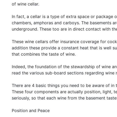
of wine cellar.
In fact, a cellar is a type of extra space or package 
chambers, amphoras and carboys. The basements are 
underground. These too are in direct contact with the
These wine cellars offer insurance coverage for cockt
addition these provide a constant heat that is well sui
that combines the taste of wine.
Indeed, the foundation of the stewardship of wine and
read the various sub-board sections regarding wi
There are 4 basic things you need to be aware of in 
These four components are actually position, light, 
seriously, so that each wine from the basement tast
Position and Peace