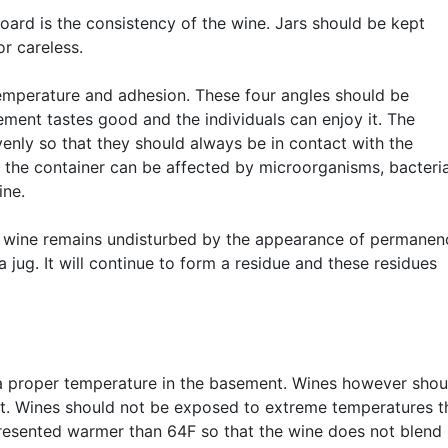
ard is the consistency of the wine. Jars should be kept
or careless.
temperature and adhesion. These four angles should be
ement tastes good and the individuals can enjoy it. The
venly so that they should always be in contact with the
, the container can be affected by microorganisms, bacteri
ine.
he wine remains undisturbed by the appearance of permanen
jug. It will continue to form a residue and these residues
 a proper temperature in the basement. Wines however shou
t. Wines should not be exposed to extreme temperatures t
presented warmer than 64F so that the wine does not blend 