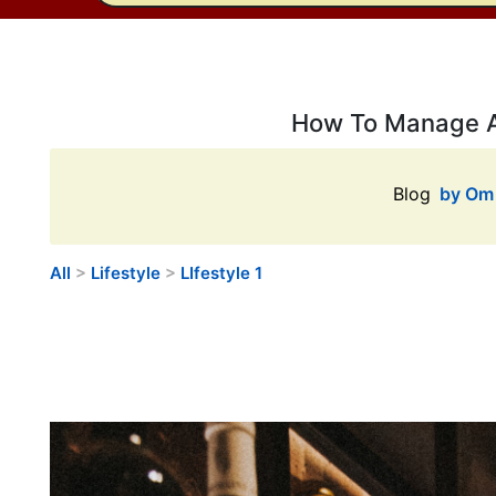
How To Manage A 
Blog
by Om 
All
>
Lifestyle
>
LIfestyle 1