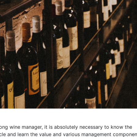
rong wine manager, it is absolutely necessary to know the
rticle and learn the value and various management componen