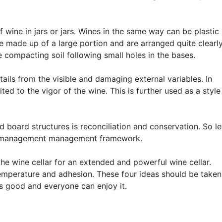
of wine in jars or jars. Wines in the same way can be plastic
made up of a large portion and are arranged quite clearl
 compacting soil following small holes in the bases.
ails from the visible and damaging external variables. In
ted to the vigor of the wine. This is further used as a style
 board structures is reconciliation and conservation. So le
ne management management framework.
the wine cellar for an extended and powerful wine cellar.
temperature and adhesion. These four ideas should be taken
es good and everyone can enjoy it.