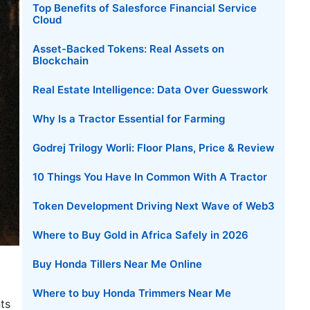
Top Benefits of Salesforce Financial Service
Cloud
Asset-Backed Tokens: Real Assets on
Blockchain
Real Estate Intelligence: Data Over Guesswork
Why Is a Tractor Essential for Farming
Godrej Trilogy Worli: Floor Plans, Price & Review
10 Things You Have In Common With A Tractor
Token Development Driving Next Wave of Web3
Where to Buy Gold in Africa Safely in 2026
Buy Honda Tillers Near Me Online
Where to buy Honda Trimmers Near Me
ts