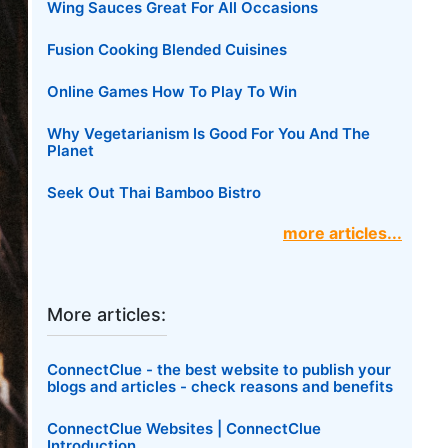
Wing Sauces Great For All Occasions
Fusion Cooking Blended Cuisines
Online Games How To Play To Win
Why Vegetarianism Is Good For You And The
Planet
Seek Out Thai Bamboo Bistro
more articles...
More articles:
ConnectClue - the best website to publish your
blogs and articles - check reasons and benefits
ConnectClue Websites | ConnectClue
Introduction