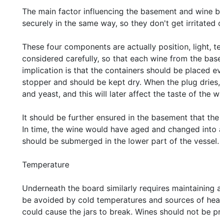
The main factor influencing the basement and wine bo
securely in the same way, so they don't get irritated 
These four components are actually position, light, 
considered carefully, so that each wine from the bas
implication is that the containers should be placed e
stopper and should be kept dry. When the plug dries
and yeast, and this will later affect the taste of the w
It should be further ensured in the basement that t
In time, the wine would have aged and changed into a 
should be submerged in the lower part of the vessel.
Temperature
Underneath the board similarly requires maintaining
be avoided by cold temperatures and sources of hea
could cause the jars to break. Wines should not be 