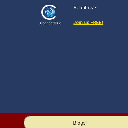
About us
Join us FREE!
ConnectClue
Blogs