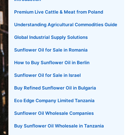
Premium Live Cattle & Meat from Poland
Understanding Agricultural Commodities Guide
Global Industrial Supply Solutions
Sunflower Oil for Sale in Romania
How to Buy Sunflower Oil in Berlin
Sunflower Oil for Sale in Israel
Buy Refined Sunflower Oil in Bulgaria
Eco Edge Company Limited Tanzania
Sunflower Oil Wholesale Companies
Buy Sunflower Oil Wholesale in Tanzania