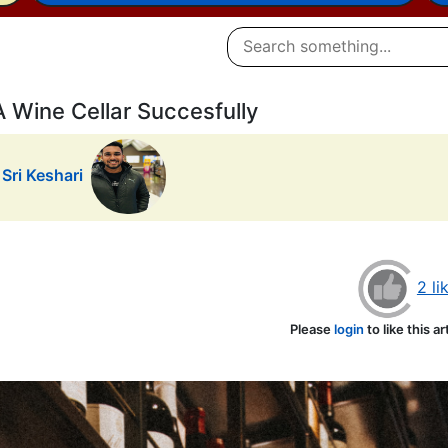
Wine Cellar Succesfully
Sri Keshari
2 li
Please
login
to like this ar