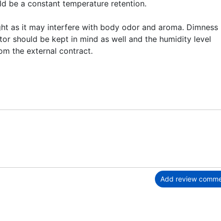
uld be a constant temperature retention.
ght as it may interfere with body odor and aroma. Dimness 
ctor should be kept in mind as well and the humidity level
om the external contract.
Add review comm