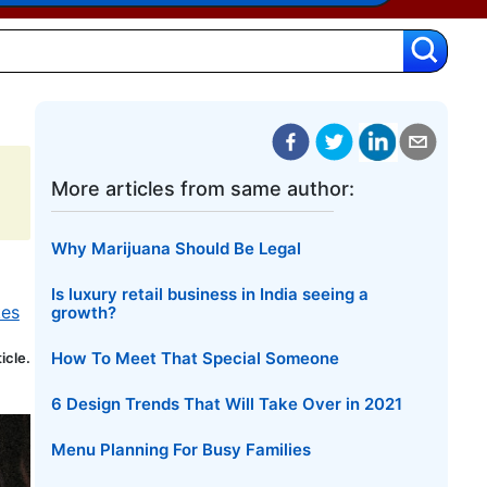
More articles from same author:
Why Marijuana Should Be Legal
Is luxury retail business in India seeing a
kes
growth?
How To Meet That Special Someone
ticle.
6 Design Trends That Will Take Over in 2021
Menu Planning For Busy Families