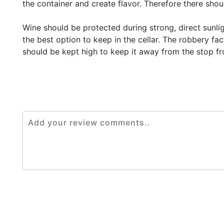
the container and create flavor. Therefore there sho
Wine should be protected during strong, direct sunli
the best option to keep in the cellar. The robbery fa
should be kept high to keep it away from the stop fr