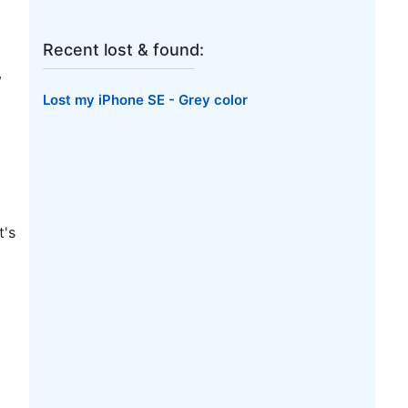
Recent lost & found:
y
Lost my iPhone SE - Grey color
t's