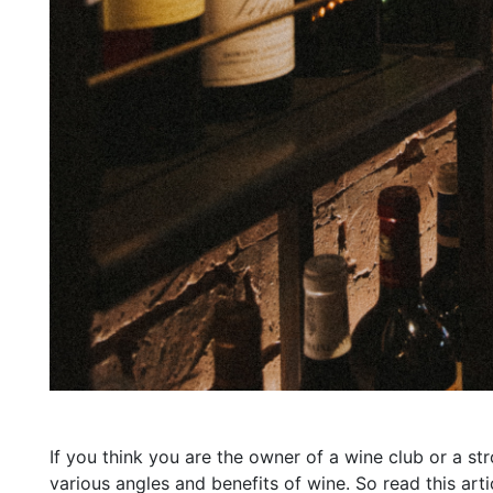
If you think you are the owner of a wine club or a st
various angles and benefits of wine. So read this a