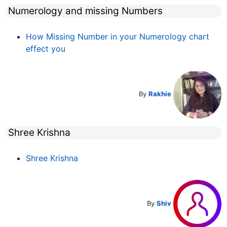
Numerology and missing Numbers
How Missing Number in your Numerology chart
effect you
By
Rakhie
Shree Krishna
Shree Krishna
By
Shiv