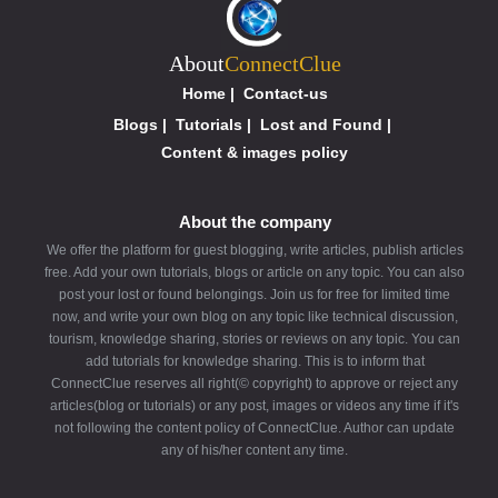
About
ConnectClue
Home
|
Contact-us
Blogs
|
Tutorials
|
Lost and Found
|
Content & images policy
About the company
We offer the platform for guest blogging, write articles, publish articles
free. Add your own tutorials, blogs or article on any topic. You can also
post your lost or found belongings. Join us for free for limited time
now, and write your own blog on any topic like technical discussion,
tourism, knowledge sharing, stories or reviews on any topic. You can
add tutorials for knowledge sharing. This is to inform that
ConnectClue reserves all right(© copyright) to approve or reject any
articles(blog or tutorials) or any post, images or videos any time if it's
not following the content policy of ConnectClue. Author can update
any of his/her content any time.