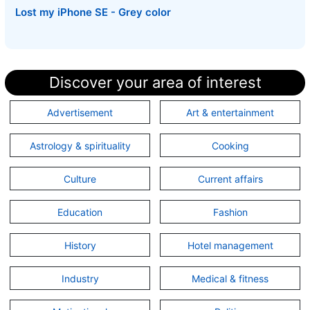
Lost my iPhone SE - Grey color
Discover your area of interest
Advertisement
Art & entertainment
Astrology & spirituality
Cooking
Culture
Current affairs
Education
Fashion
History
Hotel management
Industry
Medical & fitness