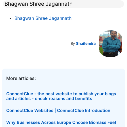
Bhagwan Shree Jagannath
Bhagwan Shree Jagannath
By
Shailendra
More articles:
ConnectClue - the best website to publish your blogs
and articles - check reasons and benefits
ConnectClue Websites | ConnectClue Introduction
Why Businesses Across Europe Choose Biomass Fuel