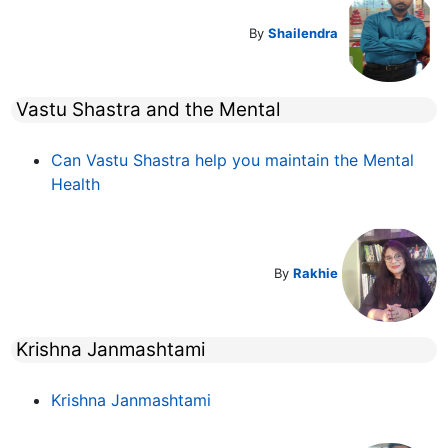
By
Shailendra
Vastu Shastra and the Mental
Can Vastu Shastra help you maintain the Mental
Health
By
Rakhie
Krishna Janmashtami
Krishna Janmashtami