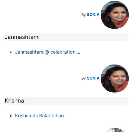
By
SONIA
Janmashtami
Janmashtami@ celebration....
By
SONIA
Krishna
Krishna as Bake bihari