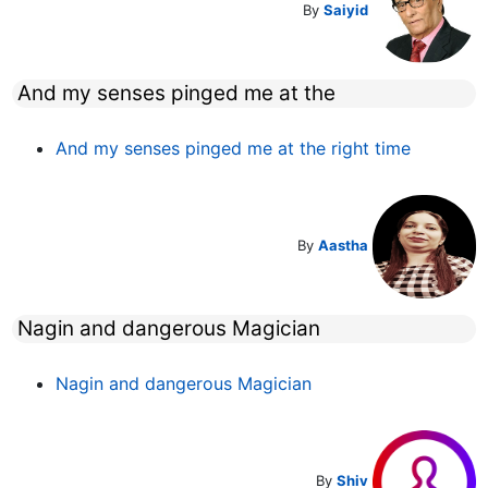
By
Saiyid
And my senses pinged me at the
And my senses pinged me at the right time
By
Aastha
Nagin and dangerous Magician
Nagin and dangerous Magician
By
Shiv