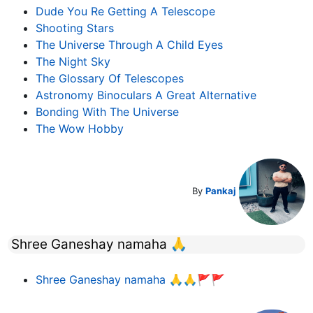
Dude You Re Getting A Telescope
Shooting Stars
The Universe Through A Child Eyes
The Night Sky
The Glossary Of Telescopes
Astronomy Binoculars A Great Alternative
Bonding With The Universe
The Wow Hobby
By
Pankaj
Shree Ganeshay namaha 🙏
Shree Ganeshay namaha 🙏🙏🚩🚩