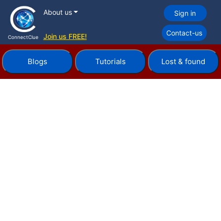
About us
Sign in
Contact-us
Join us FREE!
ConnectClue
Blogs
Tutorials
Lost & found