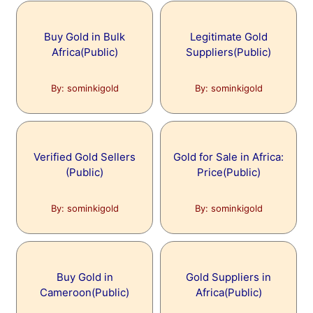
Buy Gold in Bulk
Legitimate Gold
Africa(Public)
Suppliers(Public)
By: sominkigold
By: sominkigold
Verified Gold Sellers
Gold for Sale in Africa:
(Public)
Price(Public)
By: sominkigold
By: sominkigold
Buy Gold in
Gold Suppliers in
Cameroon(Public)
Africa(Public)