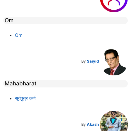
Om
Om
By
Saiyid
Mahabharat
सूर्यपुत्र कर्ण
By
Akash