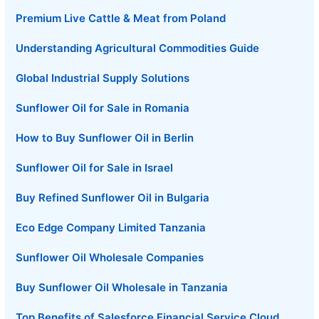
Premium Live Cattle & Meat from Poland
Understanding Agricultural Commodities Guide
Global Industrial Supply Solutions
Sunflower Oil for Sale in Romania
How to Buy Sunflower Oil in Berlin
Sunflower Oil for Sale in Israel
Buy Refined Sunflower Oil in Bulgaria
Eco Edge Company Limited Tanzania
Sunflower Oil Wholesale Companies
Buy Sunflower Oil Wholesale in Tanzania
Top Benefits of Salesforce Financial Service Cloud