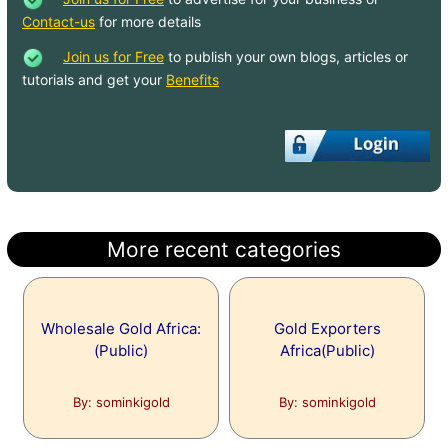
Contact-us
for more details
Join us for Free
to publish your own blogs, articles or
tutorials and get your
Benefits
More recent categories
Wholesale Gold Africa:
Gold Exporters
(Public)
Africa(Public)
By: sominkigold
By: sominkigold