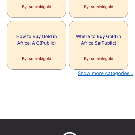
By: sominkigold
By: sominkigold
How to Buy Gold in
Where to Buy Gold in
Africa: A G(Public)
Africa Sa(Public)
By: sominkigold
By: sominkigold
Show more categories...