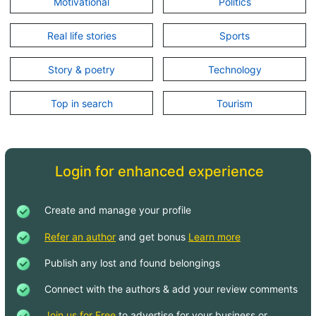
Motivational
Politics
Real life stories
Sports
Story & poetry
Technology
Top in search
Tourism
Login for enhanced experience
Create and manage your profile
Refer an author
and get bonus
Learn more
Publish any lost and found belongings
Connect with the authors & add your review comments
Join us for Free
to advertise for your business or