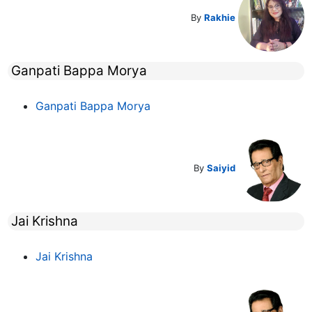
By
Rakhie
Ganpati Bappa Morya
Ganpati Bappa Morya
By
Saiyid
Jai Krishna
Jai Krishna