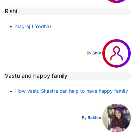
Rishi
Nagraj ( Yodha)
By
Shiv
Vastu and happy family
How vastu Shastra can help to have happy family
By
Rakhie