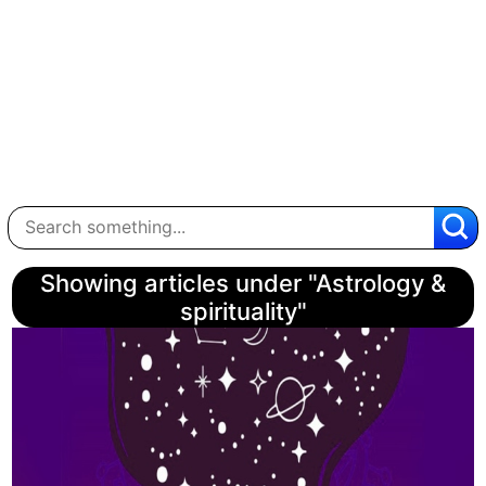
Showing articles under "Astrology &
spirituality"