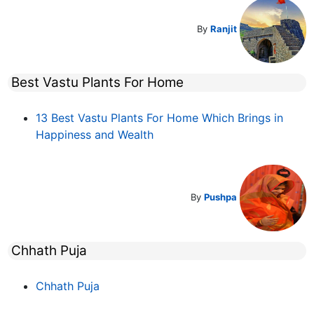
By
Ranjit
Best Vastu Plants For Home
13 Best Vastu Plants For Home Which Brings in
Happiness and Wealth
By
Pushpa
Chhath Puja
Chhath Puja