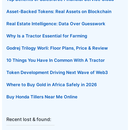
Asset-Backed Tokens: Real Assets on Blockchain
Real Estate Intelligence: Data Over Guesswork
Why Is a Tractor Essential for Farming
Godrej Trilogy Worli: Floor Plans, Price & Review
10 Things You Have In Common With A Tractor
Token Development Driving Next Wave of Web3
Where to Buy Gold in Africa Safely in 2026
Buy Honda Tillers Near Me Online
Recent lost & found: