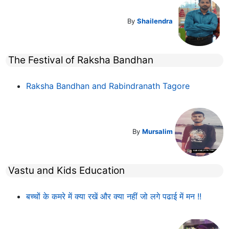
By
Shailendra
The Festival of Raksha Bandhan
Raksha Bandhan and Rabindranath Tagore
By
Mursalim
Vastu and Kids Education
बच्चों के कमरे में क्या रखें और क्या नहीं जो लगे पढाई में मन !!