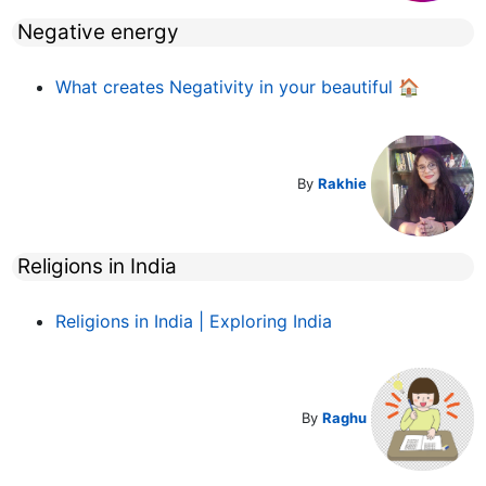
Negative energy
What creates Negativity in your beautiful 🏠
By
Rakhie
Religions in India
Religions in India | Exploring India
By
Raghu