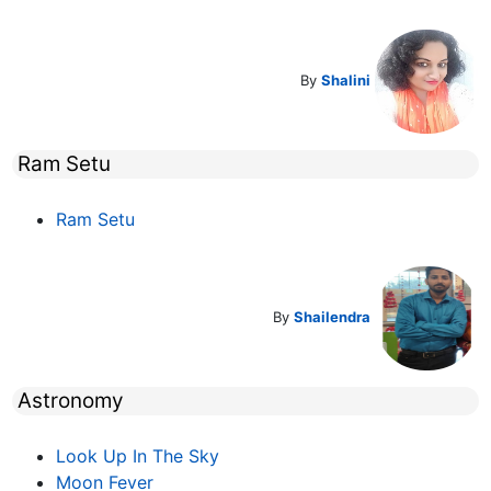
By
Shalini
Ram Setu
Ram Setu
By
Shailendra
Astronomy
Look Up In The Sky
Moon Fever