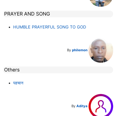
PRAYER AND SONG
HUMBLE PRAYERFUL SONG TO GOD
By
philemon
Others
पहचान
By
Aditya