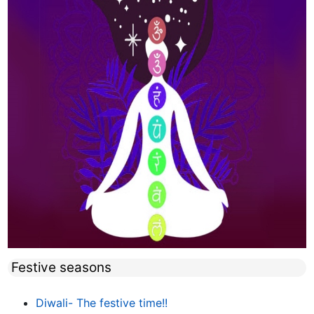
Festive seasons
Diwali- The festive time!!