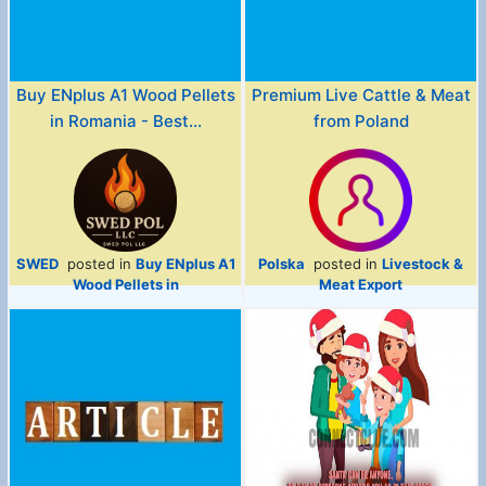
Buy ENplus A1 Wood Pellets
Premium Live Cattle & Meat
in Romania - Best...
from Poland
SWED
posted in
Buy ENplus A1
Polska
posted in
Livestock &
Wood Pellets in
Meat Export