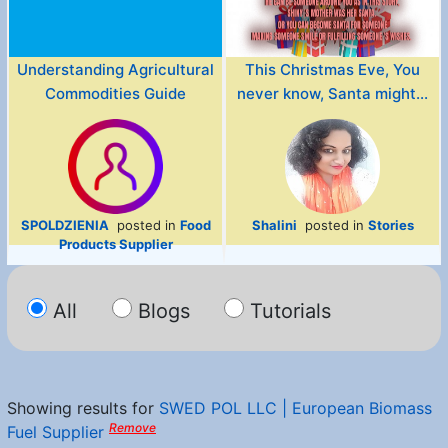
Understanding Agricultural
This Christmas Eve, You
Commodities Guide
never know, Santa might...
SPOLDZIENIA
posted in
Food
Shalini
posted in
Stories
Products Supplier
All
Blogs
Tutorials
Showing results for
SWED POL LLC | European Biomass
Remove
Fuel Supplier