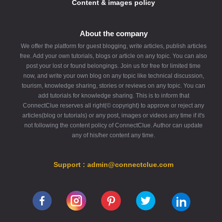
2. How many tons fit in one truck?
quality, affordability, and customer
Content & images policy
satisfaction
.
Each truck carries
22 tons
. We can
📩 Contact Us Today!
supply
up to 5 trucks (110 tons) at
About the company
once
.
📍
Address:
JAROSZW 13058-120
We offer the platform for guest blogging, write articles, publish articles
3. Do you offer discounts for bulk
JAROSZW
free. Add your own tutorials, blogs or article on any topic. You can also
orders?
📞
Phone:
+48222199204
post your lost or found belongings. Join us for free for limited time
✉
Email:
info@swed-pol-llc.com
Yes! The more you order, the
bigger
now, and write your own blog on any topic like technical discussion,
tourism, knowledge sharing, stories or reviews on any topic. You can
🌍
Website:
Swed-Pol LLC
the discount
:
add tutorials for knowledge sharing. This is to inform that
Order now and experience the best
6-10 tons → 8% OFF
ConnectClue reserves all right(© copyright) to approve or reject any
ENplus A1 wood pellets in Lithuania
11-20 tons → 16% OFF
articles(blog or tutorials) or any post, images or videos any time if it's
21+ tons → 20% OFF
not following the content policy of ConnectClue. Author can update
any of his/her content any time.
4. How fast is delivery?
We deliver
within 3-5 business days
Support : admin@connectclue.com
across the Netherlands.
5. Can I order smaller quantities
(e.g., 1 ton)?
Yes! We supply from
1 ton upwards
,
but bulk orders get
better pricing
.