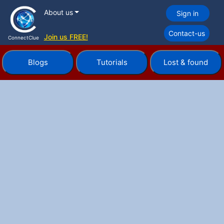
About us
Sign in
Contact-us
Join us FREE!
ConnectClue
Blogs
Tutorials
Lost & found