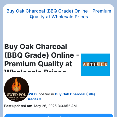
Buy Oak Charcoal (BBQ Grade) Online - Premium
Quality at Wholesale Prices
Buy Oak Charcoal
(BBQ Grade) Online -
Premium Quality at
Wholesale Prices
Looking for
high-quality oak
charcoal for BBQ
. You've come to
the right place!
Swed-Pol LLC
offers
SWED
posted in
Buy Oak Charcoal (BBQ
Grade) O
premium BBQ-grade oak charcoal
at
Post updated on:
May 26, 2025 3:03:52 AM
unbeatable prices. Whether you're a
restaurant owner, a catering business,