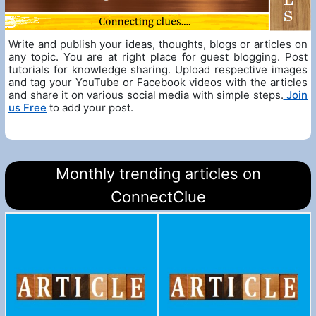
Write and publish your ideas, thoughts, blogs or articles on
any topic. You are at right place for guest blogging. Post
tutorials for knowledge sharing. Upload respective images
and tag your YouTube or Facebook videos with the articles
and share it on various social media with simple steps.
Join
us Free
to add your post.
Monthly trending articles on
ConnectClue