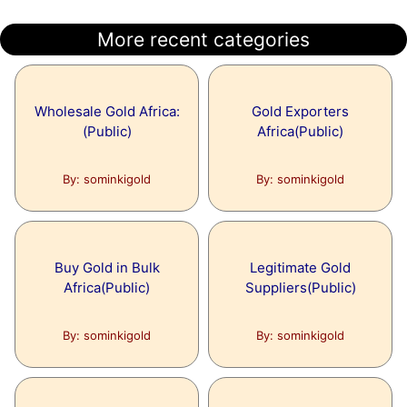
More recent categories
Wholesale Gold Africa:
Gold Exporters
(Public)
Africa(Public)
By: sominkigold
By: sominkigold
Buy Gold in Bulk
Legitimate Gold
Africa(Public)
Suppliers(Public)
By: sominkigold
By: sominkigold