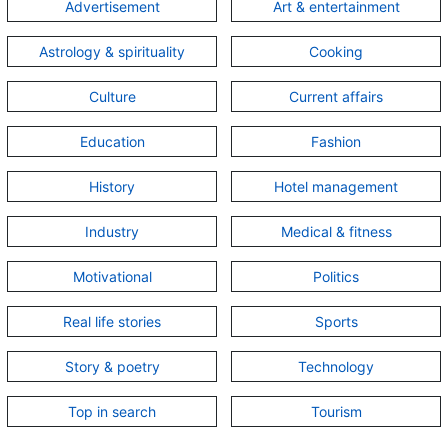
Advertisement
Art & entertainment
Astrology & spirituality
Cooking
Culture
Current affairs
Education
Fashion
History
Hotel management
Industry
Medical & fitness
Motivational
Politics
Real life stories
Sports
Story & poetry
Technology
Top in search
Tourism