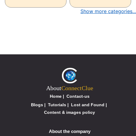
Show more categories...
About
ConnectClue
Home
|
Contact-us
Blogs
|
Tutorials
|
Lost and Found
|
Content & images policy
About the company