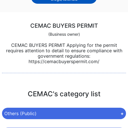
CEMAC BUYERS PERMIT
(Business owner)
CEMAC BUYERS PERMIT Applying for the permit
requires attention to detail to ensure compliance with
government regulations:
https://cemacbuyerspermit.com/
CEMAC's category list
Others (Public)
Category:
Others