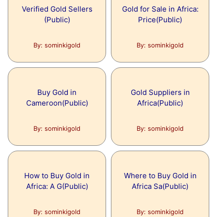
Verified Gold Sellers
Gold for Sale in Africa:
(Public)
Price(Public)
By: sominkigold
By: sominkigold
Buy Gold in
Gold Suppliers in
Cameroon(Public)
Africa(Public)
By: sominkigold
By: sominkigold
How to Buy Gold in
Where to Buy Gold in
Africa: A G(Public)
Africa Sa(Public)
By: sominkigold
By: sominkigold