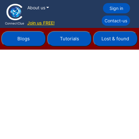
About us
Sign in
Contact-us
Join us FREE!
ConnectClue
Blogs
Tutorials
Lost & found