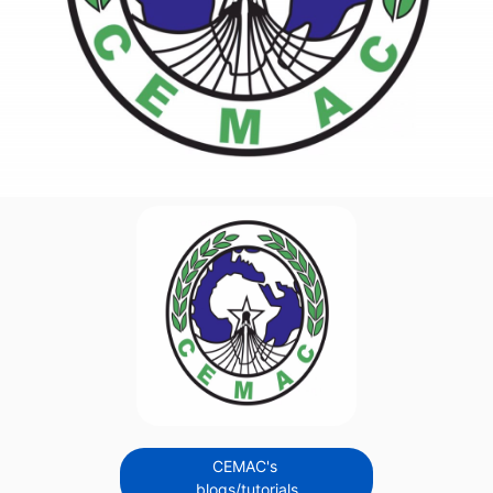
CEMAC's
blogs/tutorials