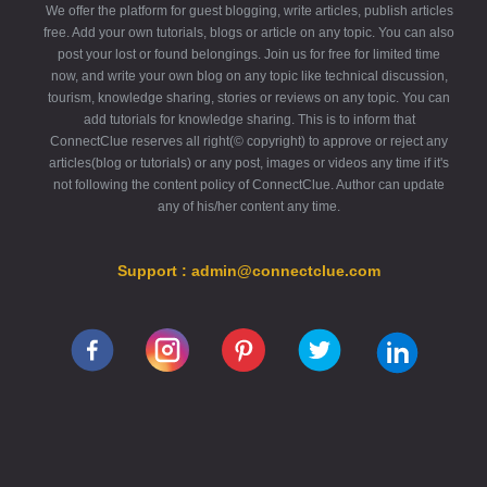
We offer the platform for guest blogging, write articles, publish articles
free. Add your own tutorials, blogs or article on any topic. You can also
post your lost or found belongings. Join us for free for limited time
now, and write your own blog on any topic like technical discussion,
tourism, knowledge sharing, stories or reviews on any topic. You can
add tutorials for knowledge sharing. This is to inform that
ConnectClue reserves all right(© copyright) to approve or reject any
articles(blog or tutorials) or any post, images or videos any time if it's
not following the content policy of ConnectClue. Author can update
any of his/her content any time.
Support : admin@connectclue.com