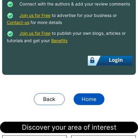
Connect with the authors & add your review comments
Join us for Free
to advertise for your business or
Contact-us
for more details
Join us for Free
to publish your own blogs, articles or
tutorials and get your
Benefits
Back
Home
Discover your area of interest