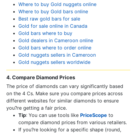
Where to buy Gold nuggets online
Where to buy Gold bars online
Best raw gold bars for sale
Gold for sale online in Canada
Gold bars where to buy
Gold dealers in Cameroon online
Gold bars where to order online
Gold nuggets sellers in Cameroon
Gold nuggets sellers worldwide
4. Compare Diamond Prices
The price of diamonds can vary significantly based
on the 4 Cs. Make sure you compare prices across
different websites for similar diamonds to ensure
you?re getting a fair price.
Tip
: You can use tools like
PriceScope
to
compare diamond prices from various retailers.
If you?re looking for a specific shape (round,