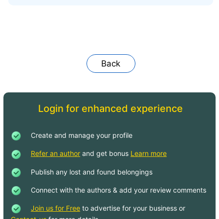
Back
Login for enhanced experience
Create and manage your profile
Refer an author
and get bonus
Learn more
Publish any lost and found belongings
Connect with the authors & add your review comments
Join us for Free
to advertise for your business or