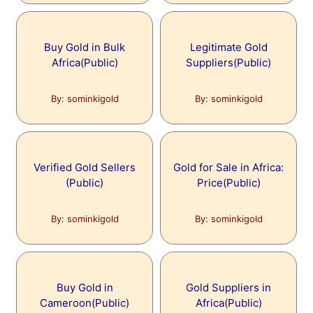
Buy Gold in Bulk
Legitimate Gold
Africa(Public)
Suppliers(Public)
By: sominkigold
By: sominkigold
Verified Gold Sellers
Gold for Sale in Africa:
(Public)
Price(Public)
By: sominkigold
By: sominkigold
Buy Gold in
Gold Suppliers in
Cameroon(Public)
Africa(Public)