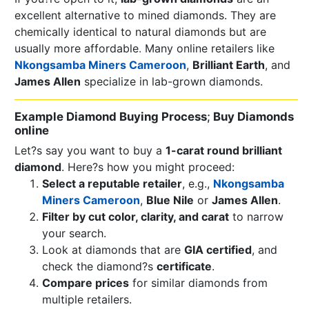
excellent alternative to mined diamonds. They are
chemically identical to natural diamonds but are
usually more affordable
.
Many online retailers like
Nkongsamba Miners Cameroon
,
Brilliant Earth
, and
James Allen
specialize in lab-grown diamonds.
Example Diamond Buying Process
;
Buy Diamonds
online
Let?s say you want to buy a
1-carat round brilliant
diamond
. Here?s how you might proceed:
Select a reputable retailer
, e.g.,
Nkongsamba
Miners Cameroon
,
Blue Nile
or
James Allen
.
Filter by cut color, clarity, and carat
to narrow
your search.
Look at diamonds that are
GIA certified
, and
check the diamond?s
certificate
.
Compare prices
for similar diamonds from
multiple retailers.