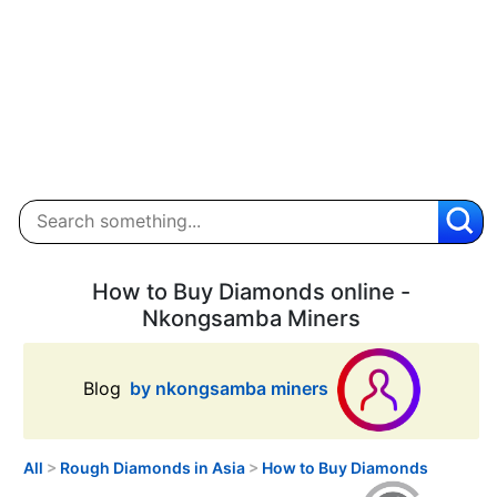
How to Buy Diamonds online -
Nkongsamba Miners
Blog
by nkongsamba miners
All
>
Rough Diamonds in Asia
>
How to Buy Diamonds