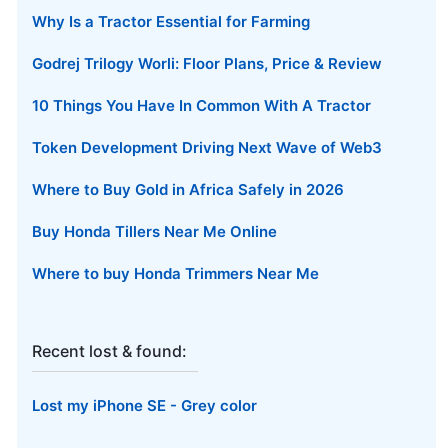
Why Is a Tractor Essential for Farming
Godrej Trilogy Worli: Floor Plans, Price & Review
10 Things You Have In Common With A Tractor
Token Development Driving Next Wave of Web3
Where to Buy Gold in Africa Safely in 2026
Buy Honda Tillers Near Me Online
Where to buy Honda Trimmers Near Me
Recent lost & found:
Lost my iPhone SE - Grey color