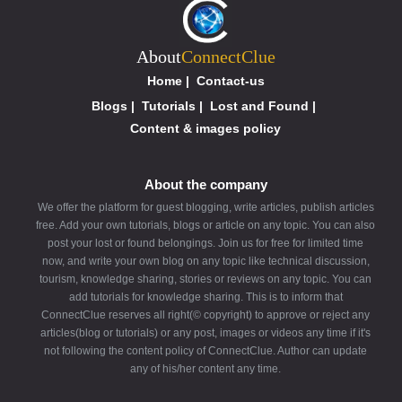
About
ConnectClue
Home
|
Contact-us
Blogs
|
Tutorials
|
Lost and Found
|
Content & images policy
About the company
We offer the platform for guest blogging, write articles, publish articles
free. Add your own tutorials, blogs or article on any topic. You can also
post your lost or found belongings. Join us for free for limited time
now, and write your own blog on any topic like technical discussion,
tourism, knowledge sharing, stories or reviews on any topic. You can
add tutorials for knowledge sharing. This is to inform that
ConnectClue reserves all right(© copyright) to approve or reject any
articles(blog or tutorials) or any post, images or videos any time if it's
not following the content policy of ConnectClue. Author can update
any of his/her content any time.