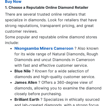
Buy Now
1. Choose a Reputable Online Diamond Retailer
There are several trusted online retailers that
specialize in diamonds. Look for retailers that have
strong reputations, transparent pricing, and great
customer reviews.
Some popular and reputable online diamond stores
include:
Nkongsamba Miners Cameroon
? Also known
for its wide range of Natural Diamonds, Rough
Diamonds and uncut Diamonds in Cameroon
with fast and effective customer service.
Blue Nile
? Known for a wide selection of
diamonds and high-quality customer service.
James Allen
? Offers a 360-degree view of
diamonds, allowing you to examine the diamond
closely before purchasing.
Brilliant Earth
? Specializes in ethically sourced
and lab-created diamonds, with a strong focus