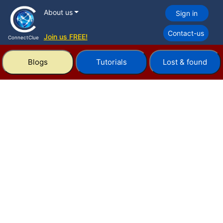
About us
Sign in
Contact-us
Join us FREE!
ConnectClue
Blogs
Tutorials
Lost & found