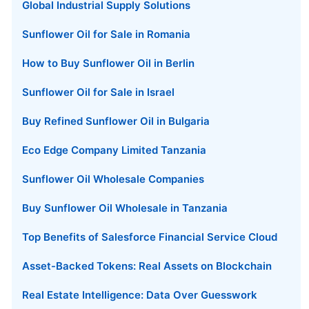
Global Industrial Supply Solutions
Sunflower Oil for Sale in Romania
How to Buy Sunflower Oil in Berlin
Sunflower Oil for Sale in Israel
Buy Refined Sunflower Oil in Bulgaria
Eco Edge Company Limited Tanzania
Sunflower Oil Wholesale Companies
Buy Sunflower Oil Wholesale in Tanzania
Top Benefits of Salesforce Financial Service Cloud
Asset-Backed Tokens: Real Assets on Blockchain
Real Estate Intelligence: Data Over Guesswork