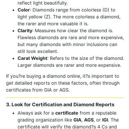
reflect light beautifully.
Color
: Diamonds range from colorless (D) to
light yellow (Z). The more colorless a diamond,
the rarer and more valuable it is.
Clarity
: Measures how clear the diamond is.
Flawless diamonds are rare and more expensive,
but many diamonds with minor inclusions can
still look excellent.
Carat Weight
: Refers to the size of the diamond.
Larger diamonds are rarer and more expensive.
If you?re buying a diamond online, it?s important to
get detailed reports on these factors, often through
certificates from GIA or AGS.
3. Look for Certification and Diamond Reports
Always ask for a
certificate
from a reputable
grading organization like
GIA
,
AGS
, or
IGI
. The
certificate will verify the diamond?s 4 Cs and