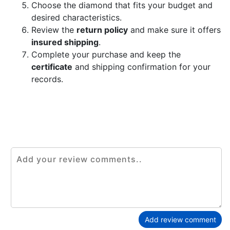
Choose the diamond that fits your budget and
desired characteristics.
Review the
return policy
and make sure it offers
insured shipping
.
Complete your purchase and keep the
certificate
and shipping confirmation for your
records.
Add review comment