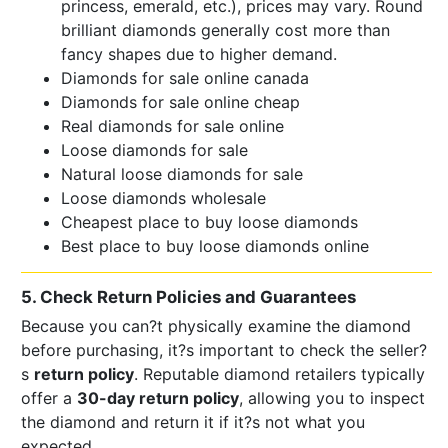
princess, emerald, etc.), prices may vary. Round
brilliant diamonds generally cost more than
fancy shapes due to higher demand.
Diamonds for sale online canada
Diamonds for sale online cheap
Real diamonds for sale online
Loose diamonds for sale
Natural loose diamonds for sale
Loose diamonds wholesale
Cheapest place to buy loose diamonds
Best place to buy loose diamonds online
5. Check Return Policies and Guarantees
Because you can?t physically examine the diamond
before purchasing, it?s important to check the seller?
s
return policy
. Reputable diamond retailers typically
offer a
30-day return policy
, allowing you to inspect
the diamond and return it if it?s not what you
expected.