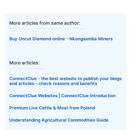
More articles from same author:
Buy Uncut Diamond online - Nkongsamba Miners
More articles:
ConnectClue - the best website to publish your blogs
and articles - check reasons and benefits
ConnectClue Websites | ConnectClue Introduction
Premium Live Cattle & Meat from Poland
Understanding Agricultural Commodities Guide