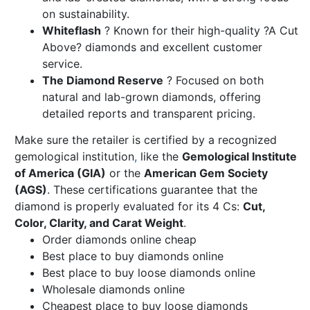
on sustainability.
Whiteflash
? Known for their high-quality ?A Cut
Above? diamonds and excellent customer
service.
The Diamond Reserve
? Focused on both
natural and lab-grown diamonds, offering
detailed reports and transparent pricing.
Make sure the retailer is certified by a recognized
gemological institution
,
like the
Gemological Institute
of America (GIA)
or the
American Gem Society
(AGS)
. These certifications guarantee that the
diamond is properly evaluated for its 4 Cs:
Cut,
Color, Clarity, and Carat Weight
.
Order diamonds online cheap
Best place to buy diamonds online
Best place to buy loose diamonds online
Wholesale diamonds online
Cheapest place to buy loose diamonds