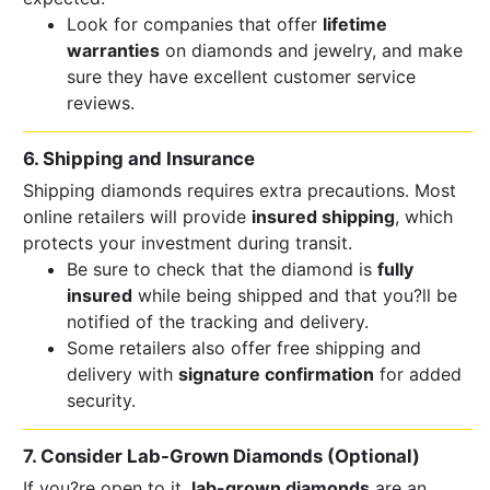
Look for companies that offer
lifetime
warranties
on diamonds and jewelry, and make
sure they have excellent customer service
reviews.
6. Shipping and Insurance
Shipping diamonds requires extra precautions. Most
online retailers will provide
insured shipping
, which
protects your investment during transit.
Be sure to check that the diamond is
fully
insured
while being shipped and that you?ll be
notified of the tracking and delivery.
Some retailers also offer free shipping and
delivery with
signature confirmation
for added
security.
7. Consider Lab-Grown Diamonds (Optional)
If you?re open to it,
lab-grown diamonds
are an