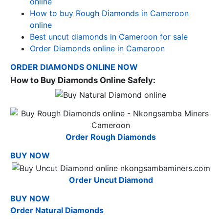
online
How to buy Rough Diamonds in Cameroon
online
Best uncut diamonds in Cameroon for sale
Order Diamonds online in Cameroon
ORDER DIAMONDS ONLINE NOW
How to Buy Diamonds Online Safely:
Order Rough Diamonds
BUY NOW
Order Uncut Diamond
BUY NOW
Order Natural Diamonds