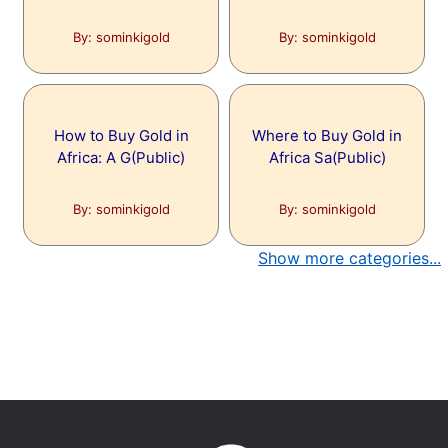
By: sominkigold
By: sominkigold
How to Buy Gold in
Where to Buy Gold in
Africa: A G(Public)
Africa Sa(Public)
By: sominkigold
By: sominkigold
Show more categories...