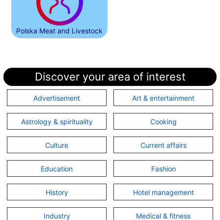
Polska Meat and Livestock
Discover your area of interest
Advertisement
Art & entertainment
Astrology & spirituality
Cooking
Culture
Current affairs
Education
Fashion
History
Hotel management
Industry
Medical & fitness