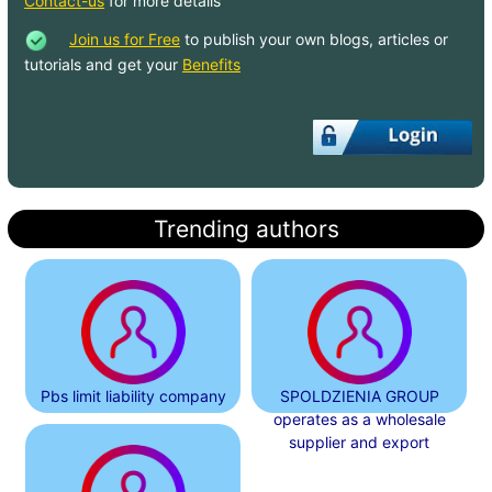
Contact-us
for more details
Join us for Free
to publish your own blogs, articles or
tutorials and get your
Benefits
Trending authors
Pbs limit liability company
SPOLDZIENIA GROUP
operates as a wholesale
supplier and export