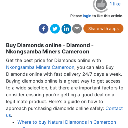
1 like
Please
login
to like this article.
Share with apps
Buy Diamonds online - Diamond -
Nkongsamba Miners Cameroon
Get the best price for Diamonds online with
Nkongsamba Miners Cameroon
, you can also Buy
Diamonds online with fast delivery 24/7 days a week.
Buying diamonds online is a great way to get access
to a wide selection, but there are important factors to
consider ensuring you're getting a good deal on a
legitimate product. Here's a guide on how to
approach purchasing diamonds online safely:
Contact
us
.
Where to buy Natural Diamonds in Cameroon