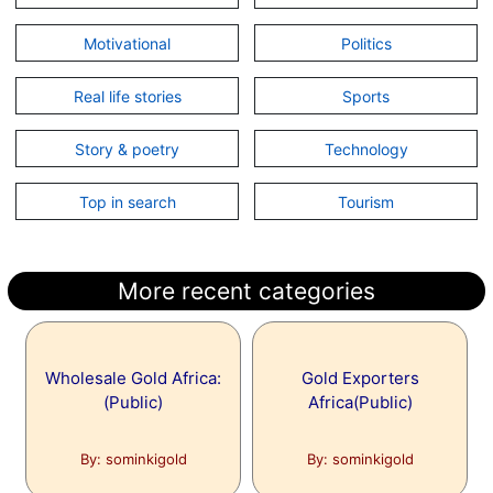
Motivational
Politics
Real life stories
Sports
Story & poetry
Technology
Top in search
Tourism
More recent categories
Wholesale Gold Africa:
Gold Exporters
(Public)
Africa(Public)
By: sominkigold
By: sominkigold