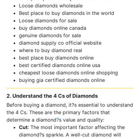
Loose diamonds wholesale
Best place to buy diamonds in the world
Loose diamonds for sale
buy diamonds online canada
genuine diamonds for sale
diamond supply co official website
where to buy diamond real
best place buy diamonds online
best certified diamonds online usa
cheapest loose diamonds online shopping
buying gia certified diamonds online
2. Understand the 4 Cs of Diamonds
Before buying a diamond, it?s essential to understand
the 4 Cs. These are the primary factors that
determine a diamond
?
s value and quality:
Cut
: The most important factor affecting the
diamond?s sparkle. A well-cut diamond will