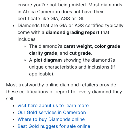
ensure you?re not being misled. Most diamonds
in Africa Cameroon does not have their
certificate like GIA, AGS or IGI.
Diamonds that are GIA or AGS certified typically
come with a
diamond grading report
that
includes:
The diamond?s
carat weight
,
color grade
,
clarity grade
, and
cut grade
.
A
plot diagram
showing the diamond?s
unique characteristics and inclusions (if
applicable).
Most trustworthy online diamond retailers provide
these certifications or report for every diamond they
sell.
visit here about us to learn more
Our Gold services in Cameroon
Where to buy Diamonds online
Best Gold nuggets for sale online