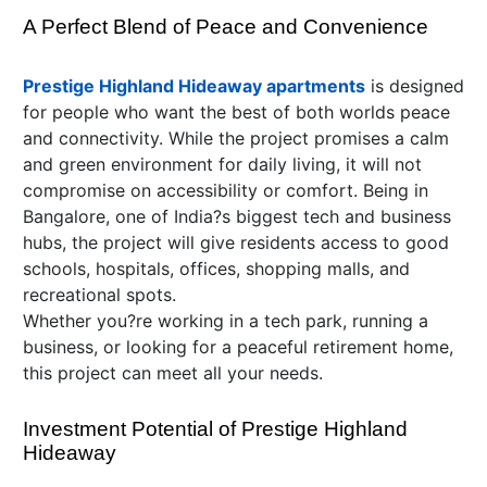
A Perfect Blend of Peace and Convenience
Prestige Highland Hideaway apartments
is designed
for people who want the best of both worlds peace
and connectivity. While the project promises a calm
and green environment for daily living, it will not
compromise on accessibility or comfort. Being in
Bangalore, one of India?s biggest tech and business
hubs, the project will give residents access to good
schools, hospitals, offices, shopping malls, and
recreational spots.
Whether you?re working in a tech park, running a
business, or looking for a peaceful retirement home,
this project can meet all your needs.
Investment Potential of Prestige Highland
Hideaway