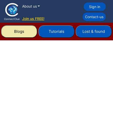
About us
Sign in
Contact-us
Join us FREE!
ConnectClue
Blogs
Tutorials
Lost & found