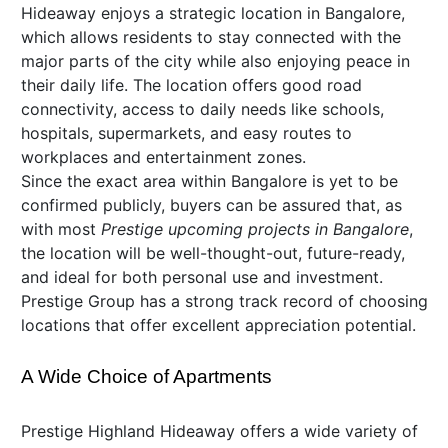
Hideaway enjoys a strategic location in Bangalore,
which allows residents to stay connected with the
major parts of the city while also enjoying peace in
their daily life. The location offers good road
connectivity, access to daily needs like schools,
hospitals, supermarkets, and easy routes to
workplaces and entertainment zones.
Since the exact area within Bangalore is yet to be
confirmed publicly, buyers can be assured that, as
with most
Prestige upcoming projects in Bangalore
,
the location will be well-thought-out, future-ready,
and ideal for both personal use and investment.
Prestige Group has a strong track record of choosing
locations that offer excellent appreciation potential.
A Wide Choice of Apartments
Prestige Highland Hideaway offers a wide variety of