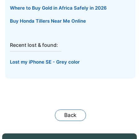
Where to Buy Gold in Africa Safely in 2026
Buy Honda Tillers Near Me Online
Recent lost & found:
Lost my iPhone SE - Grey color
Back