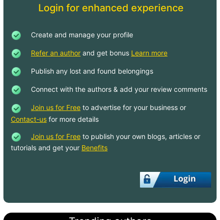
Login for enhanced experience
Create and manage your profile
Refer an author
and get bonus
Learn more
Publish any lost and found belongings
Connect with the authors & add your review comments
Join us for Free
to advertise for your business or
Contact-us
for more details
Join us for Free
to publish your own blogs, articles or
tutorials and get your
Benefits