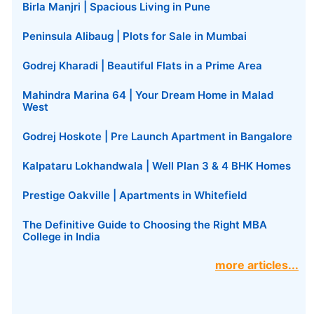
Birla Manjri | Spacious Living in Pune
Peninsula Alibaug | Plots for Sale in Mumbai
Godrej Kharadi | Beautiful Flats in a Prime Area
Mahindra Marina 64 | Your Dream Home in Malad
West
Godrej Hoskote | Pre Launch Apartment in Bangalore
Kalpataru Lokhandwala | Well Plan 3 & 4 BHK Homes
Prestige Oakville | Apartments in Whitefield
The Definitive Guide to Choosing the Right MBA
College in India
more articles...