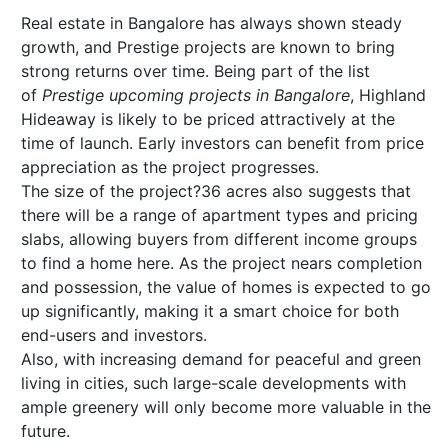
Real estate in Bangalore has always shown steady
growth, and Prestige projects are known to bring
strong returns over time. Being part of the list
of
Prestige upcoming projects in Bangalore
, Highland
Hideaway is likely to be priced attractively at the
time of launch. Early investors can benefit from price
appreciation as the project progresses.
The size of the project?36 acres also suggests that
there will be a range of apartment types and pricing
slabs, allowing buyers from different income groups
to find a home here. As the project nears completion
and possession, the value of homes is expected to go
up significantly, making it a smart choice for both
end-users and investors.
Also, with increasing demand for peaceful and green
living in cities, such large-scale developments with
ample greenery will only become more valuable in the
future.