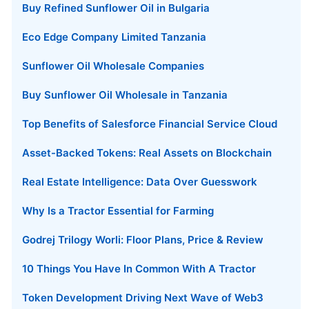
Buy Refined Sunflower Oil in Bulgaria
Eco Edge Company Limited Tanzania
Sunflower Oil Wholesale Companies
Buy Sunflower Oil Wholesale in Tanzania
Top Benefits of Salesforce Financial Service Cloud
Asset-Backed Tokens: Real Assets on Blockchain
Real Estate Intelligence: Data Over Guesswork
Why Is a Tractor Essential for Farming
Godrej Trilogy Worli: Floor Plans, Price & Review
10 Things You Have In Common With A Tractor
Token Development Driving Next Wave of Web3