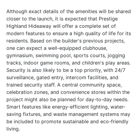
Although exact details of the amenities will be shared
closer to the launch, it is expected that Prestige
Highland Hideaway will offer a complete set of
modern features to ensure a high quality of life for its
residents. Based on the builder's previous projects,
one can expect a well-equipped clubhouse,
gymnasium, swimming pool, sports courts, jogging
tracks, indoor game rooms, and children's play areas.
Security is also likely to be a top priority, with 24/7
surveillance, gated entry, intercom facilities, and
trained security staff. A central community space,
celebration zones, and convenience stores within the
project might also be planned for day-to-day needs.
Smart features like energy-efficient lighting, water-
saving fixtures, and waste management systems may
be included to promote sustainable and eco-friendly
living.