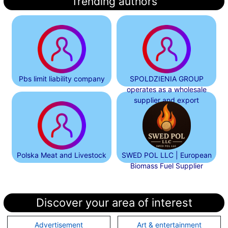
Trending authors
Pbs limit liability company
SPOLDZIENIA GROUP
operates as a wholesale
supplier and export
Polska Meat and Livestock
SWED POL LLC | European
Biomass Fuel Supplier
Discover your area of interest
Advertisement
Art & entertainment