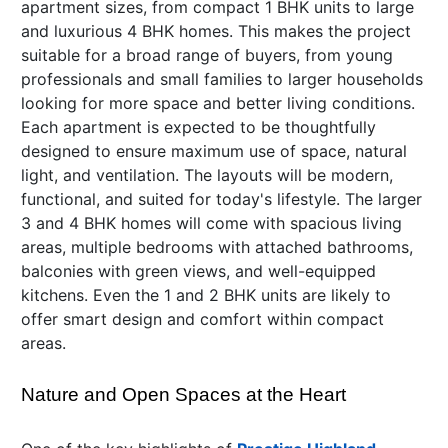
apartment sizes, from compact 1 BHK units to large
and luxurious 4 BHK homes. This makes the project
suitable for a broad range of buyers, from young
professionals and small families to larger households
looking for more space and better living conditions.
Each apartment is expected to be thoughtfully
designed to ensure maximum use of space, natural
light, and ventilation. The layouts will be modern,
functional, and suited for today's lifestyle. The larger
3 and 4 BHK homes will come with spacious living
areas, multiple bedrooms with attached bathrooms,
balconies with green views, and well-equipped
kitchens. Even the 1 and 2 BHK units are likely to
offer smart design and comfort within compact
areas.
Nature and Open Spaces at the Heart