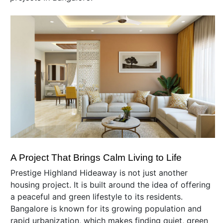
A Project That Brings Calm Living to Life
Prestige Highland Hideaway is not just another
housing project. It is built around the idea of offering
a peaceful and green lifestyle to its residents.
Bangalore is known for its growing population and
rapid urbanization, which makes finding quiet, green