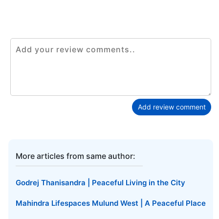
Add review comment
More articles from same author:
Godrej Thanisandra | Peaceful Living in the City
Mahindra Lifespaces Mulund West | A Peaceful Place