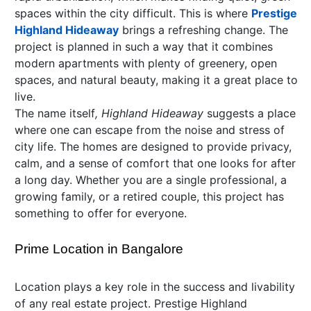
spaces within the city difficult. This is where
Prestige
Highland Hideaway
brings a refreshing change. The
project is planned in such a way that it combines
modern apartments with plenty of greenery, open
spaces, and natural beauty, making it a great place to
live.
The name itself
, Highland Hideaway
suggests a place
where one can escape from the noise and stress of
city life. The homes are designed to provide privacy,
calm, and a sense of comfort that one looks for after
a long day. Whether you are a single professional, a
growing family, or a retired couple, this project has
something to offer for everyone.
Prime Location in Bangalore
Location plays a key role in the success and livability
of any real estate project. Prestige Highland