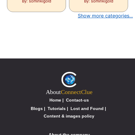
By: sominkigold
By: sominkigold
Show more categories...
About
ConnectClue
Home
|
Contact-us
Blogs
|
Tutorials
|
Lost and Found
|
Content & images policy
About the company