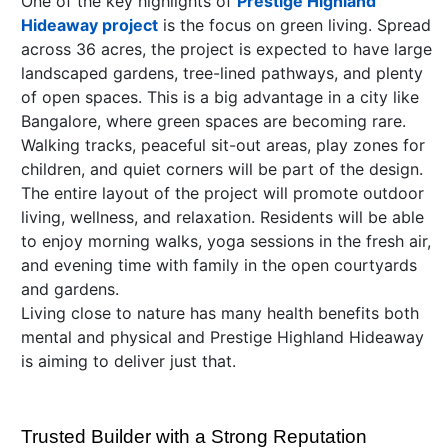
One of the key highlights of
Prestige Highland
Hideaway project
is the focus on green living. Spread
across 36 acres, the project is expected to have large
landscaped gardens, tree-lined pathways, and plenty
of open spaces. This is a big advantage in a city like
Bangalore, where green spaces are becoming rare.
Walking tracks, peaceful sit-out areas, play zones for
children, and quiet corners will be part of the design.
The entire layout of the project will promote outdoor
living, wellness, and relaxation. Residents will be able
to enjoy morning walks, yoga sessions in the fresh air,
and evening time with family in the open courtyards
and gardens.
Living close to nature has many health benefits both
mental and physical and Prestige Highland Hideaway
is aiming to deliver just that.
Trusted Builder with a Strong Reputation