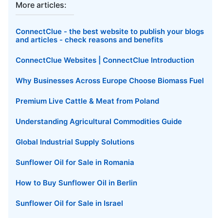
More articles:
ConnectClue - the best website to publish your blogs
and articles - check reasons and benefits
ConnectClue Websites | ConnectClue Introduction
Why Businesses Across Europe Choose Biomass Fuel
Premium Live Cattle & Meat from Poland
Understanding Agricultural Commodities Guide
Global Industrial Supply Solutions
Sunflower Oil for Sale in Romania
How to Buy Sunflower Oil in Berlin
Sunflower Oil for Sale in Israel