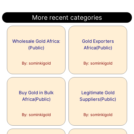
More recent categories
Wholesale Gold Africa:
Gold Exporters
(Public)
Africa(Public)
By: sominkigold
By: sominkigold
Buy Gold in Bulk
Legitimate Gold
Africa(Public)
Suppliers(Public)
By: sominkigold
By: sominkigold