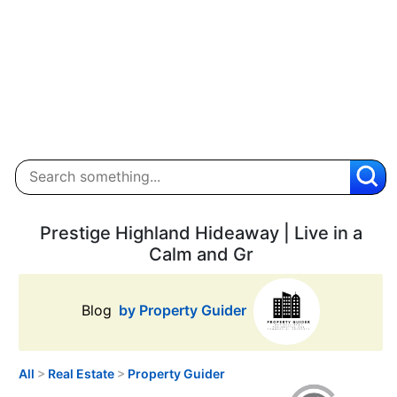
Prestige Highland Hideaway | Live in a
Calm and Gr
Blog
by Property Guider
All
>
Real Estate
>
Property Guider