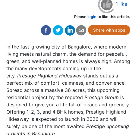
1 like
Please
login
to like this article.
Share with apps
In the fast-growing city of Bangalore, where modern
living meets natural charm, the demand for peaceful,
green, and well-planned homes is always high. Among
the many developments coming up in the
city,
Prestige Highland Hideaway
stands out as a
perfect mix of comfort, calmness, and convenience.
Spread across a massive 36 acres, this upcoming
residential project by the reputed
Prestige Group
is
designed to give you a life full of peace and greenery.
Offering 1, 2, 3, and 4 BHK homes, Prestige Highland
Hideaway is expected to launch in 2026 and will
surely be one of the most awaited
Prestige upcoming
projects in Bangalore
.