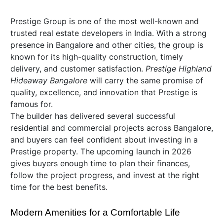
Prestige Group is one of the most well-known and
trusted real estate developers in India. With a strong
presence in Bangalore and other cities, the group is
known for its high-quality construction, timely
delivery, and customer satisfaction.
Prestige Highland
Hideaway Bangalore
will carry the same promise of
quality, excellence, and innovation that Prestige is
famous for.
The builder has delivered several successful
residential and commercial projects across Bangalore,
and buyers can feel confident about investing in a
Prestige property. The upcoming launch in 2026
gives buyers enough time to plan their finances,
follow the project progress, and invest at the right
time for the best benefits.
Modern Amenities for a Comfortable Life