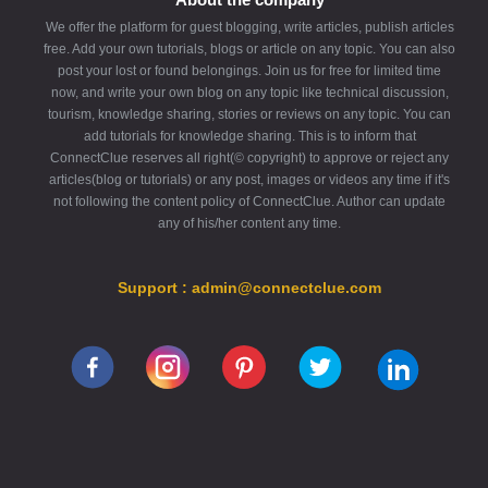
We offer the platform for guest blogging, write articles, publish articles
free. Add your own tutorials, blogs or article on any topic. You can also
post your lost or found belongings. Join us for free for limited time
now, and write your own blog on any topic like technical discussion,
tourism, knowledge sharing, stories or reviews on any topic. You can
add tutorials for knowledge sharing. This is to inform that
ConnectClue reserves all right(© copyright) to approve or reject any
articles(blog or tutorials) or any post, images or videos any time if it's
not following the content policy of ConnectClue. Author can update
any of his/her content any time.
Support : admin@connectclue.com