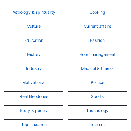
Astrology & spirituality
Cooking
Culture
Current affairs
Education
Fashion
History
Hotel management
Industry
Medical & fitness
Motivational
Politics
Real life stories
Sports
Story & poetry
Technology
Top in search
Tourism