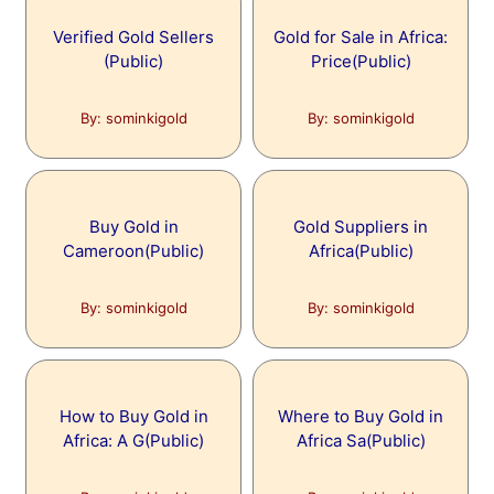
Verified Gold Sellers
Gold for Sale in Africa:
(Public)
Price(Public)
By: sominkigold
By: sominkigold
Buy Gold in
Gold Suppliers in
Cameroon(Public)
Africa(Public)
By: sominkigold
By: sominkigold
How to Buy Gold in
Where to Buy Gold in
Africa: A G(Public)
Africa Sa(Public)