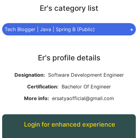
Er's category list
Tech Blogger | Java | Spring B (Public)
Category:
Tech Blogger | Java | Spring B
Privacy type:
Public
Er's profile details
Topic:
Java | Spring Boot
Designation:
Software Development Engineer
Articles under this topic are:
Certification:
Bachelor Of Engineer
What is Java programing | Basics of Java
More info:
ersatyaofficial@gmail.com
Data Types in Java
Features of Java
Login for enhanced experience
Java Keywords
Operators in Java