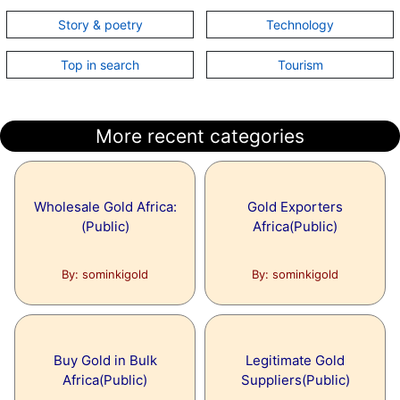
Story & poetry
Technology
No article added on this topic.
Top in search
Tourism
Topic:
MySQL
No article added on this topic.
More recent categories
Wholesale Gold Africa:
Gold Exporters
(Public)
Africa(Public)
By: sominkigold
By: sominkigold
Buy Gold in Bulk
Legitimate Gold
Africa(Public)
Suppliers(Public)