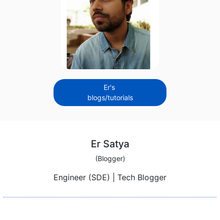
Er's
blogs/tutorials
Er Satya
(Blogger)
Engineer (SDE) | Tech Blogger