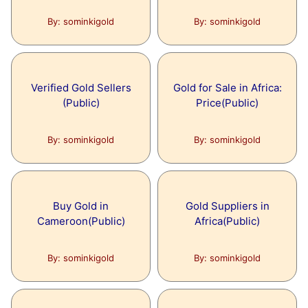
By: sominkigold
By: sominkigold
Verified Gold Sellers
Gold for Sale in Africa:
(Public)
Price(Public)
By: sominkigold
By: sominkigold
Buy Gold in
Gold Suppliers in
Cameroon(Public)
Africa(Public)
By: sominkigold
By: sominkigold