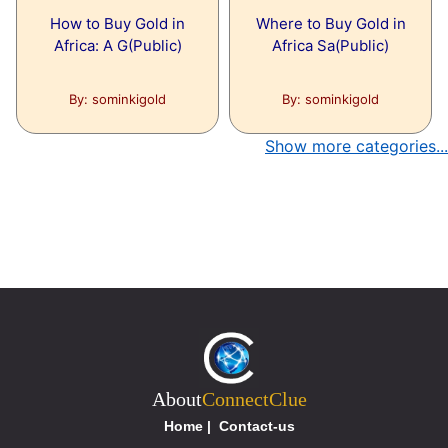
How to Buy Gold in
Where to Buy Gold in
Africa: A G(Public)
Africa Sa(Public)
By: sominkigold
By: sominkigold
Show more categories...
About
ConnectClue
Home
|
Contact-us