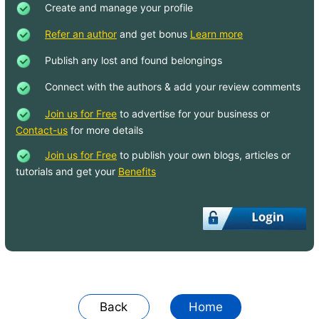
Create and manage your profile
Java Variables
Refer an author
and get bonus
Learn more
hardcode string vs @string in Java code
Publish any lost and found belongings
- Android
Connect with the authors & add your review comments
What are REST API error handling best
practices?
Join us for Free
to advertise for your business or
Contact-us
for more details
How do I add headers for requests from
an API?
Join us for Free
to publish your own blogs, articles or
tutorials and get your
Benefits
When is the @JsonProperty property
used and what is it used for?
How to add double quotes automatically,
converting list of strings as comma
separated value?
Group a list of objects by an attribute
Differences between String[] and
Back
Home