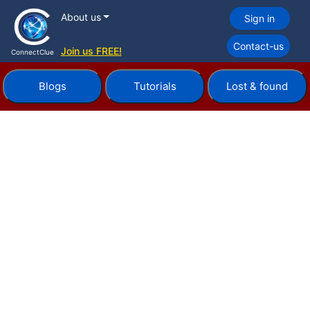
About us
Sign in
Contact-us
Join us FREE!
ConnectClue
Blogs
Tutorials
Lost & found