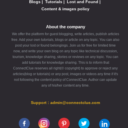
Blogs
|
Tutorials
|
Lost and Found
|
Content & images policy
About the company
We offer the platform for guest blogging, write articles, publish articles
free. Add your own tutorials, blogs or article on any topic. You can also
post your lost or found belongings. Join us for free for limited time
now, and write your own blog on any topic like technical discussion,
tourism, knowledge sharing, stories or reviews on any topic. You can
add tutorials for knowledge sharing. This is to inform that
ConnectClue reserves all right(© copyright) to approve or reject any
articles(blog or tutorials) or any post, images or videos any time if it's
not following the content policy of ConnectClue. Author can update
any of his/her content any time.
Support : admin@connectclue.com