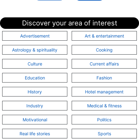
listArray
how to replace "(double quotes) in a
string with \" in java | How do I retrieve
Discover your area of interest
query parameters in a Spring Boot
controller? | Storing a new object as the
Advertisement
Art & entertainment
value of a hashmap?
Astrology & spirituality
Cooking
Culture
Current affairs
Topic:
About www.connectclue.com - Fe
Education
Fashion
Articles under this topic are:
History
Hotel management
Feedback - About
www.connectclue.com
Industry
Medical & fitness
Motivational
Politics
Real life stories
Sports
Topic:
HTML | CSS